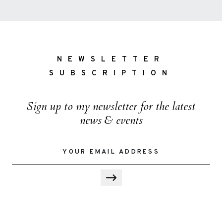
NEWSLETTER
SUBSCRIPTION
Sign up to my newsletter for the latest
news & events