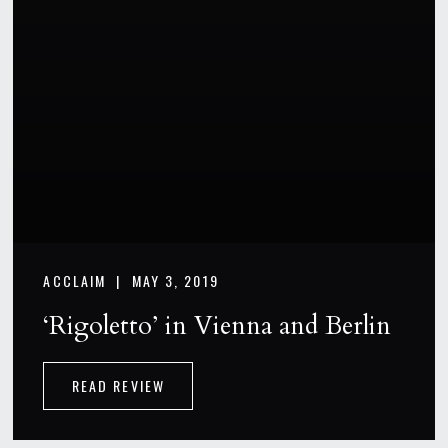
ACCLAIM |
MAY 3, 2019
‘Rigoletto’ in Vienna and Berlin
READ REVIEW