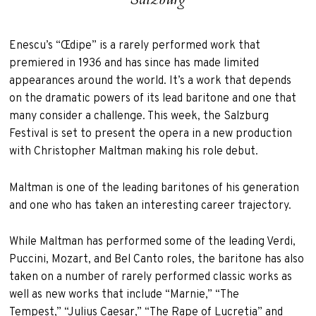
Enescu’s “Œdipe” is a rarely performed work that
premiered in 1936 and has since has made limited
appearances around the world. It’s a work that depends
on the dramatic powers of its lead baritone and one that
many consider a challenge. This week, the Salzburg
Festival is set to present the opera in a new production
with Christopher Maltman making his role debut.
Maltman is one of the leading baritones of his generation
and one who has taken an interesting career trajectory.
While Maltman has performed some of the leading Verdi,
Puccini, Mozart, and Bel Canto roles, the baritone has also
taken on a number of rarely performed classic works as
well as new works that include “Marnie,” “The
Tempest,” “Julius Caesar,” “The Rape of Lucretia” and