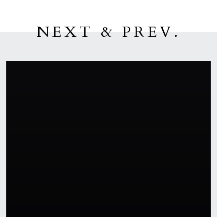
NEXT & PREV.