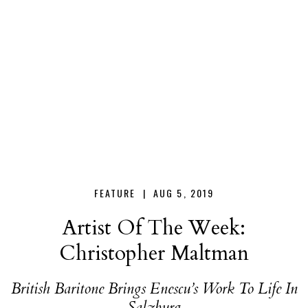
Christopher
Maltman
FEATURE |
AUG 5, 2019
Artist Of The Week:
Christopher Maltman
British Baritone Brings Enescu’s Work To Life In
Salzburg