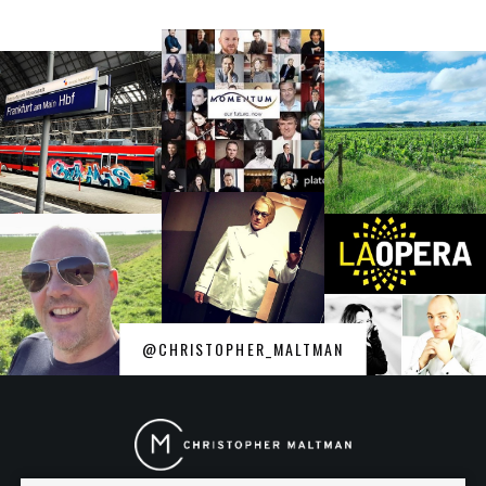
@CHRISTOPHER_MALTMAN
Christopher
Maltman