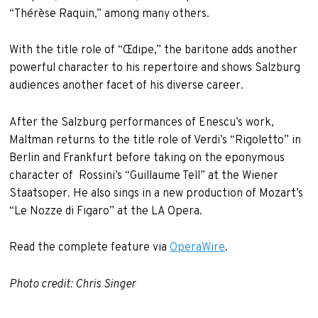
“Thérèse Raquin,” among many others.
With the title role of “Œdipe,” the baritone adds another
powerful character to his repertoire and shows Salzburg
audiences another facet of his diverse career.
After the Salzburg performances of Enescu’s work,
Maltman returns to the title role of Verdi’s “Rigoletto” in
Berlin and Frankfurt before taking on the eponymous
character of Rossini’s “Guillaume Tell” at the Wiener
Staatsoper. He also sings in a new production of Mozart’s
“Le Nozze di Figaro” at the LA Opera.
Read the complete feature via
OperaWire
.
Photo credit: Chris Singer