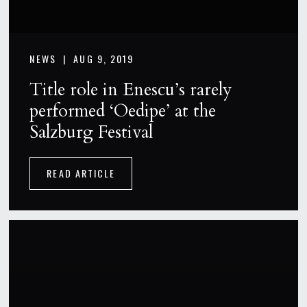
NEWS |
AUG 9, 2019
Title role in Enescu’s rarely
performed ‘Oedipe’ at the
Salzburg Festival
READ ARTICLE