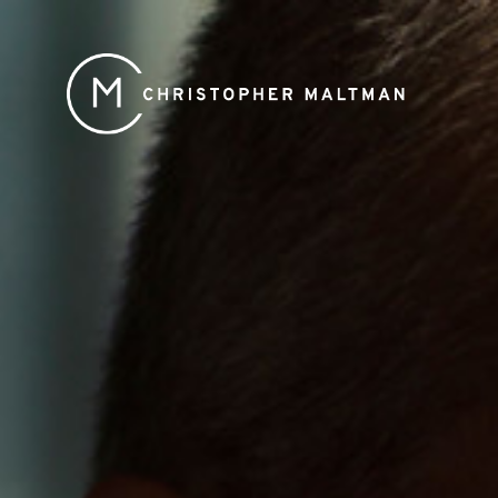
Christopher
Maltman