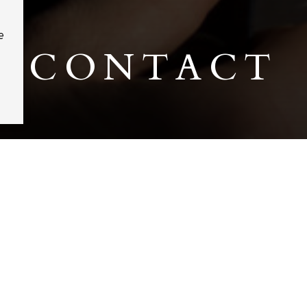
e
CONTACT