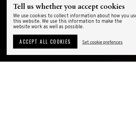
Tell us whether you accept cookies
We use cookies to collect information about how you us
this website. We use this information to make the
website work as well as possible.
ACCEPT ALL COOKIES
Set cookie prefences