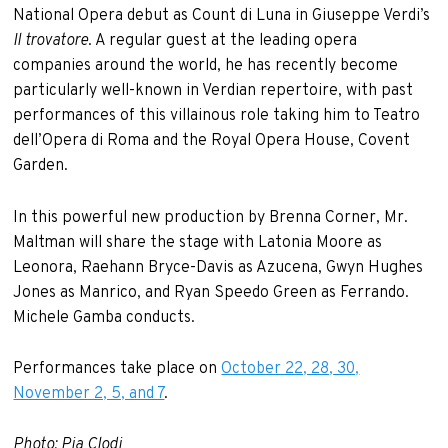
National Opera debut as Count di Luna in Giuseppe Verdi’s
Il trovatore
. A regular guest at the leading opera
companies around the world, he has recently become
particularly well-known in Verdian repertoire, with past
performances of this villainous role taking him to Teatro
dell’Opera di Roma and the Royal Opera House, Covent
Garden.
In this powerful new production by Brenna Corner, Mr.
Maltman will share the stage with Latonia Moore as
Leonora, Raehann Bryce-Davis as Azucena, Gwyn Hughes
Jones as Manrico, and Ryan Speedo Green as Ferrando.
Michele Gamba conducts.
Performances take place on
October 22, 28, 30,
November 2, 5, and 7
.
Photo: Pia Clodi