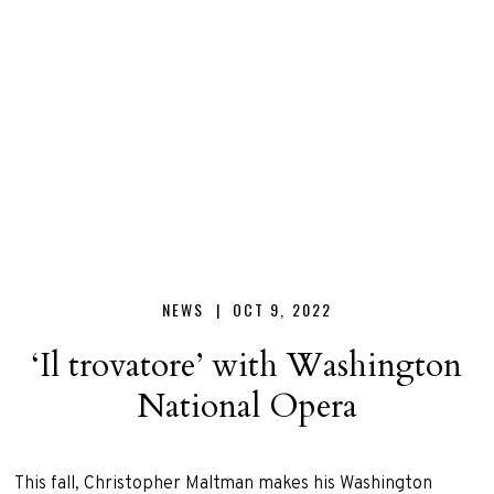
Christopher
Maltman
NEWS |
OCT 9, 2022
‘Il trovatore’ with Washington
National Opera
This fall, Christopher Maltman makes his Washington