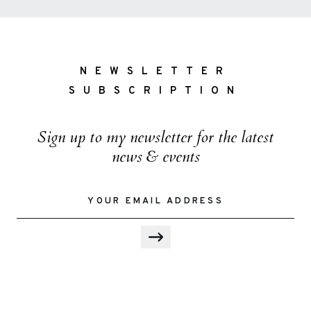
NEWSLETTER
SUBSCRIPTION
Sign up to my newsletter for the latest
news & events