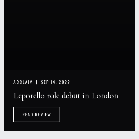
ACCLAIM |
SEP 14, 2022
Leporello role debut in London
READ REVIEW