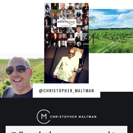
@CHRISTOPHER_MALTMAN
Christopher
Maltman