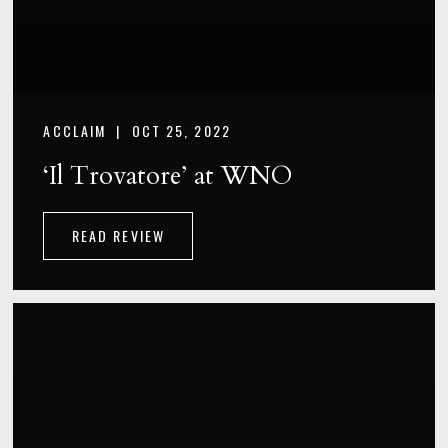
ACCLAIM |
OCT 25, 2022
‘Il Trovatore’ at WNO
READ REVIEW