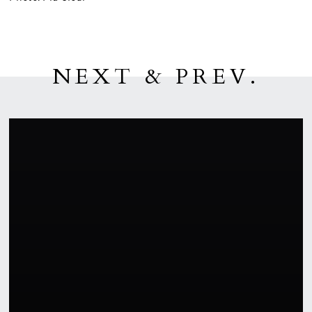
NEXT & PREV.