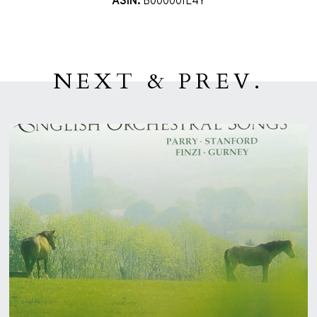
ASIN:
B00000IL4Y
NEXT & PREV.