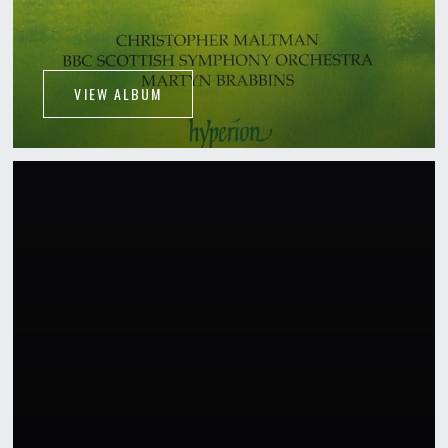
VIEW ALBUM