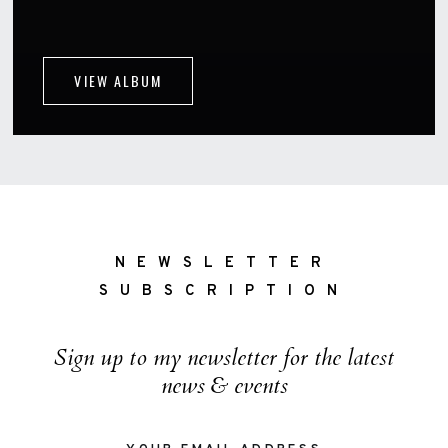
VIEW ALBUM
NEWSLETTER
SUBSCRIPTION
Sign up to my newsletter for the latest
news & events