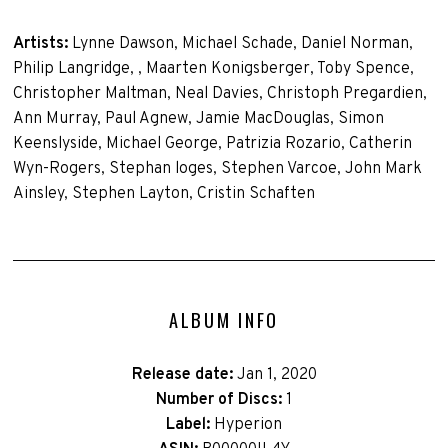
Artists:
Lynne Dawson, Michael Schade, Daniel Norman,
Philip Langridge, , Maarten Konigsberger, Toby Spence,
Christopher Maltman, Neal Davies, Christoph Pregardien,
Ann Murray, Paul Agnew, Jamie MacDouglas, Simon
Keenslyside, Michael George, Patrizia Rozario, Catherin
Wyn-Rogers, Stephan loges, Stephen Varcoe, John Mark
Ainsley, Stephen Layton, Cristin Schaften
ALBUM INFO
Release date:
Jan 1, 2020
Number of Discs:
1
Label:
Hyperion