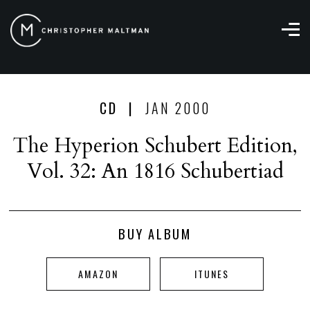
Christopher
Maltman
CD |
JAN 2000
The Hyperion Schubert Edition,
Vol. 32: An 1816 Schubertiad
BUY ALBUM
AMAZON
ITUNES