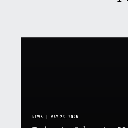
NEWS |
MAY 23, 2025