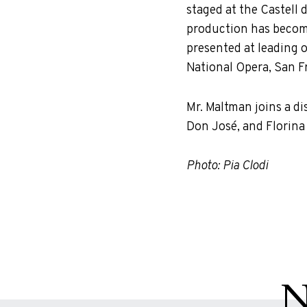
staged at the Castell d
production has become 
presented at leading 
National Opera, San F
Mr. Maltman joins a d
Don José, and Florina 
Photo: Pia Clodi