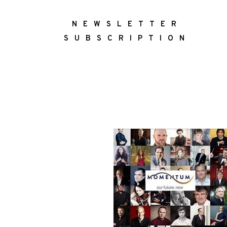
NEWSLETTER
SUBSCRIPTION