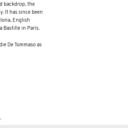
zed backdrop, the
. It has since been
elona, English
Bastille in Paris.
eddie De Tommaso as
.