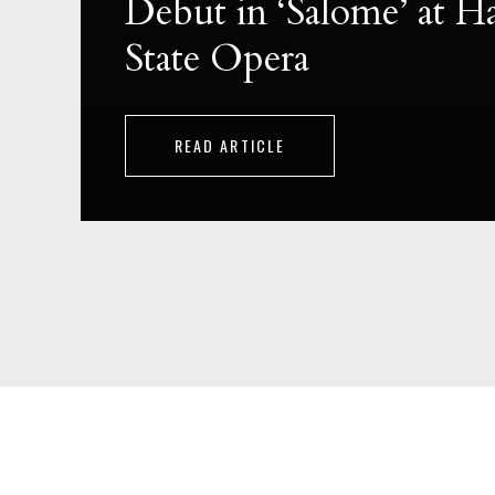
Debut in ‘Salome’ at 
State Opera
READ ARTICLE