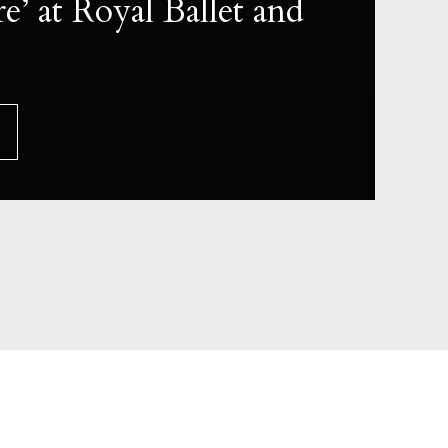
e’ at Royal Ballet and