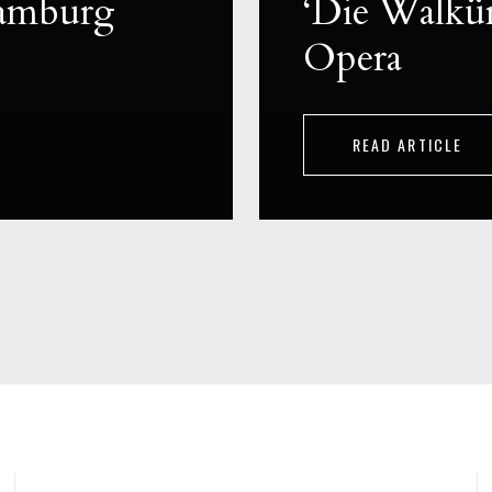
Hamburg
‘Die Walkür
Opera
READ ARTICLE