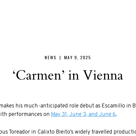
NEWS |
MAY 9, 2025
‘Carmen’ in Vienna
akes his much-anticipated role debut as Escamillo in B
with performances on
May 31, June 3, and June 6
.
us Toreador in Calixto Bieito’s widely travelled producti