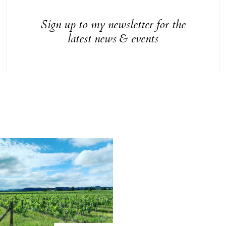
Sign up to my newsletter for the
latest news & events