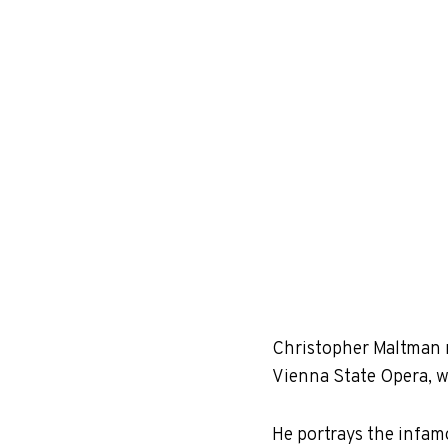
Christopher Maltman m
Vienna State Opera, 
He portrays the infamo