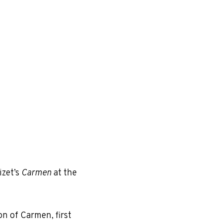
izet’s
Carmen
at the
on of Carmen, first