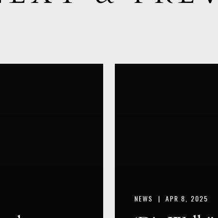
NEWS |
APR 8, 2025