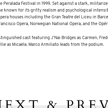
e Peralada Festival in 1999. Set against a stark, militari
known for its gritty realism and psychological intensity
opera houses including the Gran Teatre del Liceu in Barc
rancisco Opera, Norwegian National Opera, and the Opéra 
istinguished cast featuring J’Nai Bridges as Carmen, Fr
Ilie as Micaëla. Marco Armiliato leads from the podium.
NEXT & PREV